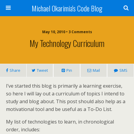
Michael Okarimia's Code Blog
May 10, 2010 • 3 Comments
My Technology Curriculum
Share
Tweet
Pin
Mail
SMS
I’ve started this blog is primarily a learning exercise,
so here I will lay out a curriculum of topics I intend to
study and blog about. This post should also help as a
motivational tool and be useful as a To-Do List.
My list of technologies to learn, in chronological
order, includes: