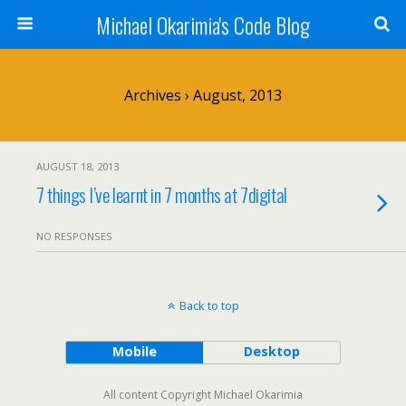
Michael Okarimia's Code Blog
Archives › August, 2013
AUGUST 18, 2013
7 things I’ve learnt in 7 months at 7digital
NO RESPONSES
Back to top
Mobile
Desktop
All content Copyright Michael Okarimia