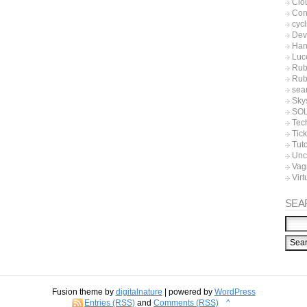
Clo
Con
cycl
Dev
Han
Luc
Rub
Rub
sea
Sky
SO
Tec
Tic
Tuto
Unc
Vag
Virt
SEA
Fusion theme by
digitalnature
| powered by
WordPress
Entries (RSS)
and
Comments (RSS)
^