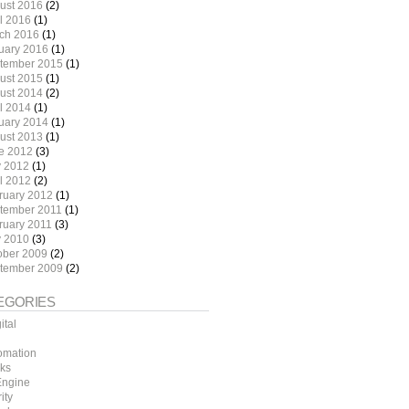
ust 2016
(2)
il 2016
(1)
ch 2016
(1)
uary 2016
(1)
tember 2015
(1)
ust 2015
(1)
ust 2014
(2)
il 2014
(1)
uary 2014
(1)
ust 2013
(1)
e 2012
(3)
 2012
(1)
il 2012
(2)
ruary 2012
(1)
tember 2011
(1)
ruary 2011
(3)
 2010
(3)
ober 2009
(2)
tember 2009
(2)
EGORIES
ital
omation
ks
ngine
ity