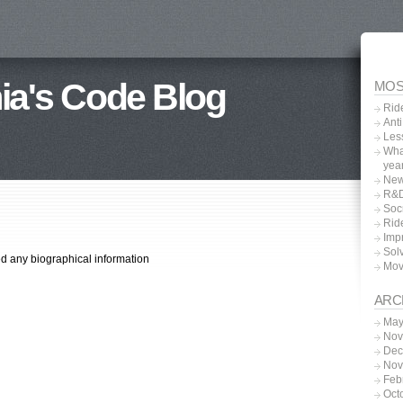
ia's Code Blog
MOS
Rid
Anti
Les
What
yea
New
R&D
Soc
Rid
Impr
Sol
ed any biographical information
Movi
ARC
May
Nov
Dec
Nov
Feb
Oct