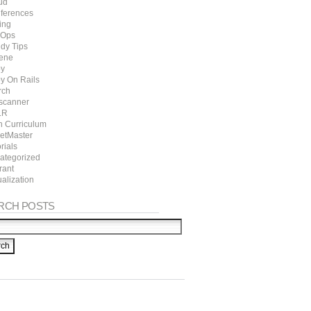
ud
ferences
ing
Ops
dy Tips
ene
y
y On Rails
rch
scanner
LR
h Curriculum
ketMaster
rials
ategorized
rant
ualization
RCH POSTS