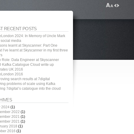
T RECENT POSTS
eLondon 2024: In Memory of Uncle Mark
 social media
sons learnt at Skyscanner: Part One
 I’ve learnt at Skyscanner in my first three
rs
 Role: Data Engineer at Skyscanner
 Kafka Catalogue Cloud write up
rates UK 2016
eLondon 2016
oving search results at 7digital
ving problems of scale using Kafka
ng 7digital’s catalogue into the cloud
HIVES
 2024
(1)
ember 2022
(1)
ember 2021
(1)
ember 2021
(1)
ruary 2018
(1)
ober 2016
(1)