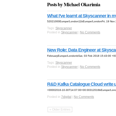
Posts by Michael Okarimia
What I’ve learnt at Skyscanner in my
52021000Europe/London11bEurope/LondonFri, 19 Nov 2
Tags:
Skyscanner
Posted in
Skyscanner
|
No Comments
New Role: Data Engineer at Skysc
FebruaryEurope/LondonbSat, 03 Feb 2018 15:43:00 +0
Tags:
Skyscanner
Posted in
Skyscanner
|
No Comments
R&D Kafka Catalogue Cloud write 
+00002016-10-30T14:07:00+00:00312016bEurope/Londo
Posted in
7digital
|
No Comments
« Older Entries