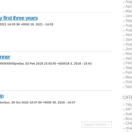
Aug
Apr
Mar
Jan
 first three years
Sep
021 14:03:38 +0000 19, 2021 - 14:03
Aug
Aug
Apr
Jan
Aug
Jun
May
anner
Apr
Feb
000000000pmSat, 03 Feb 2018 15:43:00 +000018 3, 2018 - 15:43
Sep
Feb
May
Oct
Sep
up
CAT
nSun, 30 Oct 2016 14:07:00 +0000 30, 2016 - 14:07
7dig
API
Aut
Boo
CFE
Newer Entries »
char