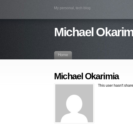
My personal, tech blog
Michael Okarim
Home
Michael Okarimia
This user hasn't shar