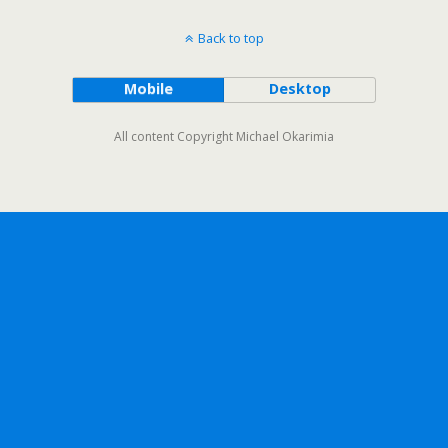
Back to top
Mobile
Desktop
All content Copyright Michael Okarimia