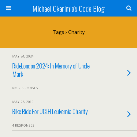
Michael Okarimia's Code Blog
Tags › Charity
MAY 24, 2024
RideLondon 2024: In Memory of Uncle
Mark
NO RESPONSES
MAY 23, 2010
Bike Ride For UCLH Leukemia Charity
4 RESPONSES