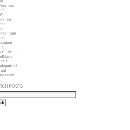
ud
ferences
ing
Ops
dy Tips
ene
y
y On Rails
rch
scanner
LR
h Curriculum
ketMaster
rials
ategorized
rant
ualization
RCH POSTS