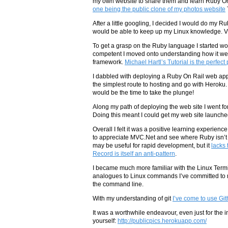
my own website to share them and learn Ruby On R
one being the public clone of my photos website
After a little googling, I decided I would do my
would be able to keep up my Linux knowledge. Vim
To get a grasp on the Ruby language I started w
competent I moved onto understanding how it wea
framework.
Michael Hartl’s Tutorial is the perfect 
I dabbled with deploying a Ruby On Rail web ap
the simplest route to hosting and go with Heroku.
would be the time to take the plunge!
Along my path of deploying the web site I went fo
Doing this meant I could get my web site launche
Overall I felt it was a positive learning experie
to appreciate MVC.Net and see where Ruby isn’t 
may be useful for rapid development, but it
lacks 
Record is itself an anti-pattern
.
I became much more familiar with the Linux Term
analogues to Linux commands I’ve committed to mu
the command line.
With my understanding of git
I’ve come to use Gith
It was a worthwhile endeavour, even just for the in
yourself:
http://publicpics.herokuapp.com/