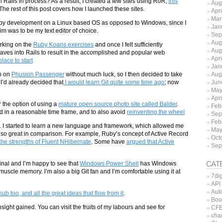
ails in process? As a result, I created a few sites using RoR,
this
Aug
The rest of this post covers how I launched these sites.
Apr
Mar
 Ruby development on a Linux based OS as opposed to Windows, since I
Jan
 was to be my text editor of choice.
Sep
Aug
orking on the
Ruby Koans exercises
and once I felt sufficiently
Aug
ves into Rails to result in the accomplished and popular web
Apr
place to start
Jan
Aug
p on
Phusion Passenger
without much luck, so I then decided to take
Jun
 I’d already decided that
I would learn Git quite some time ago
; now
May
Apr
r the option of using a
mature open source photo site called Balder
.
Feb
d in a reasonable time frame, and to also avoid
reinventing the wheel
Sep
Feb
nce. I started to learn a new language and framework, which allowed me
May
so great in comparison. For example, Ruby’s concept of Active Record
Oct
the strengths of Fluent NHibernate
. Some have
argued that Active
Sep
CAT
inal and I’m happy to see that
Windows Power Shell
has Windows
scle memory. I’m also a big Git fan and I’m comfortable using it at
7dig
API
Aut
ub too, and all the great ideas that flow from it
.
Boo
sight gained. You can visit the fruits of my labours and see for
CFE
char