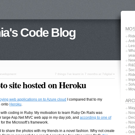
ia's Code Blog
MOS
Rid
Anti
Les
What
yea
New
R&D
Soc
development
7 things I’ve learnt in 7 months at 7digital
»
Rid
Impr
o site hosted on Heroku
Sol
Movi
ploying web applications on to Azure cloud
I compared that to my
ARC
 onto
Heroku
.
May
Nov
s with coding in Ruby. My motivation to learn Ruby On Rails was
Dec
ther large Asp.Net MVC web app in my day job, and
according to one of
Nov
n for the Microsoft’s framework.
Feb
d to share the photos with my friends in a novel fashion. Why not create
Oct