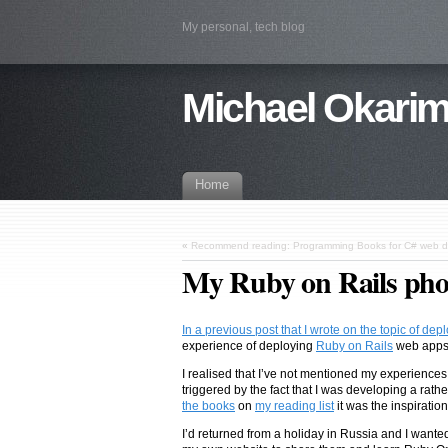
My personal, tech blog
Michael Okarim
Home
«
Recommend reading: Programming Books for C# web 
My Ruby on Rails phot
In a previous post that I wrote on the topic of de
experience of deploying
Ruby on Rails
web apps
I realised that I’ve not mentioned my experience
triggered by the fact that I was developing a ra
the books
on
my reading list
it was the inspiratio
I’d returned from a holiday in Russia and I wante