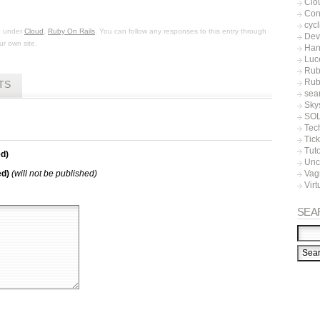
Clo
Con
cycl
ed under
Cloud
,
Ruby On Rails
. You can follow any responses to this entry through
Dev
r own site.
Han
Luc
Rub
Rub
TS
sea
Sky
SO
Tec
Tic
Tuto
d)
Unc
ed)
(will not be published)
Vag
Virt
SEA