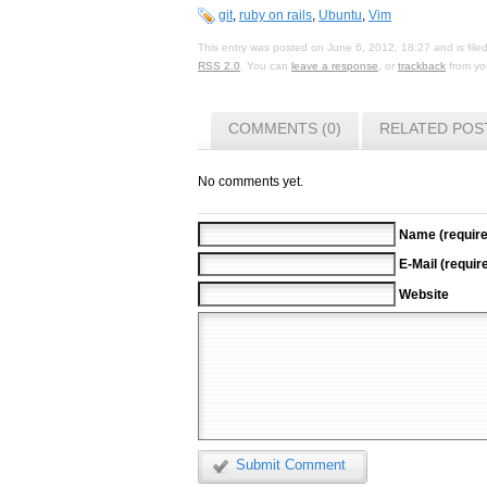
git
,
ruby on rails
,
Ubuntu
,
Vim
This entry was posted on June 6, 2012, 18:27 and is fil
RSS 2.0
. You can
leave a response
, or
trackback
from you
COMMENTS (0)
RELATED POS
No comments yet.
Name (require
E-Mail (requir
Website
Submit Comment