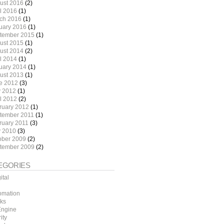
ust 2016
(2)
il 2016
(1)
ch 2016
(1)
uary 2016
(1)
tember 2015
(1)
ust 2015
(1)
ust 2014
(2)
il 2014
(1)
uary 2014
(1)
ust 2013
(1)
e 2012
(3)
 2012
(1)
il 2012
(2)
ruary 2012
(1)
tember 2011
(1)
ruary 2011
(3)
 2010
(3)
ober 2009
(2)
tember 2009
(2)
EGORIES
ital
omation
ks
ngine
ity