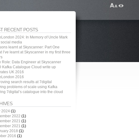
T RECENT POSTS
eLondon 2024: In Memory of Uncle Mark
 social media
sons learnt at Skyscanner: Part One
 I’ve learnt at Skyscanner in my first three
rs
 Role: Data Engineer at Skyscanner
 Kafka Catalogue Cloud write up
rates UK 2016
eLondon 2016
oving search results at 7digital
ving problems of scale using Kafka
ng 7digital’s catalogue into the cloud
HIVES
 2024
(1)
ember 2022
(1)
ember 2021
(1)
ember 2021
(1)
ruary 2018
(1)
ober 2016
(1)