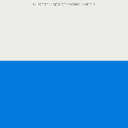
All content Copyright Michael Okarimia