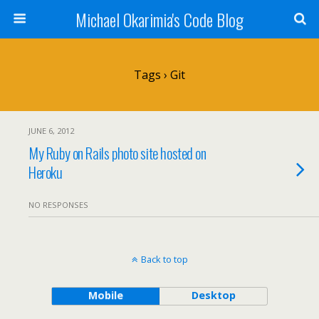
Michael Okarimia's Code Blog
Tags › Git
JUNE 6, 2012
My Ruby on Rails photo site hosted on
Heroku
NO RESPONSES
Back to top
Mobile
Desktop